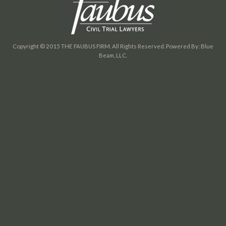
Copyright © 2015 THE FAUBUS FIRM. All Rights Reserved. Powered By: Blue
Beam, LLC.