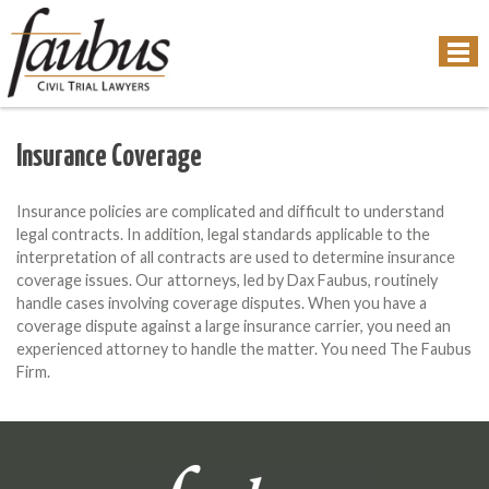
Insurance Coverage
Insurance policies are complicated and difficult to understand
legal contracts. In addition, legal standards applicable to the
interpretation of all contracts are used to determine insurance
coverage issues. Our attorneys, led by Dax Faubus, routinely
handle cases involving coverage disputes. When you have a
coverage dispute against a large insurance carrier, you need an
experienced attorney to handle the matter. You need The Faubus
Firm.